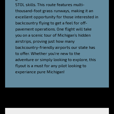
STOL skills. This route features multi-
thousand-foot grass runways, making it an
excellent opportunity for those interested in
backcountry flying to get a feel for off-
pavement operations. One flight will take
you on a scenic tour of Michigan’s hidden
airstrips, proving just how many
backcountry-friendly airports our state has
to offer. Whether you're new to the
adventure or simply looking to explore, this
flyout is a must for any pilot looking to
experiance pure Michigan!