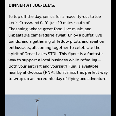
DINNER AT JOE-LEE'S:
To top off the day, join us for a mass fly-out to Joe
Lee's Crosswind Café, just 10 miles south of
Chesaning, where great food, live music, and
unbeatable camaraderie await! Enjoy a buffet, live
bands, and a gathering of fellow pilots and aviation
enthusiasts, all coming together to celebrate the
spirit of Great Lakes STOL. This flyout is a fantastic
way to support a local business while refueling—
both your aircraft and yourself! Fuel is available
nearby at Owosso (RNP). Don’t miss this perfect way
to wrap up an incredible day of flying and adventure!