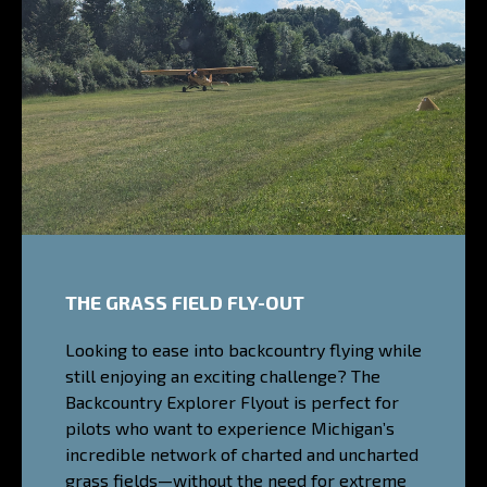
THE GRASS FIELD FLY-OUT
Looking to ease into backcountry flying while
still enjoying an exciting challenge? The
Backcountry Explorer Flyout is perfect for
pilots who want to experience Michigan’s
incredible network of charted and uncharted
grass fields—without the need for extreme