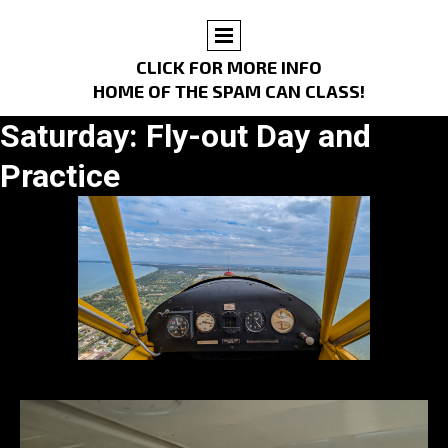
CLICK FOR MORE INFO
HOME OF THE SPAM CAN CLASS!
Saturday: Fly-out Day and
Practice