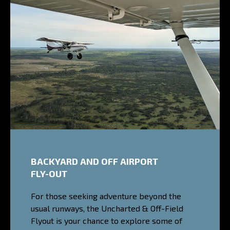
BACKYARD AND OFF AIRPORT
FLY-OUT
For those seeking adventure beyond the
usual runways, the Uncharted & Off-Field
Flyout is your chance to explore some of