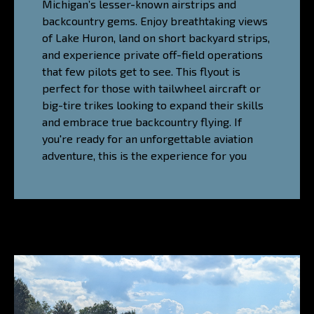
Michigan’s lesser-known airstrips and
backcountry gems. Enjoy breathtaking views
of Lake Huron, land on short backyard strips,
and experience private off-field operations
that few pilots get to see. This flyout is
perfect for those with tailwheel aircraft or
big-tire trikes looking to expand their skills
and embrace true backcountry flying. If
you're ready for an unforgettable aviation
adventure, this is the experience for you