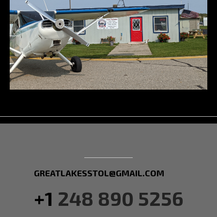
GREATLAKESSTOL@GMAIL.COM
+1
248 890 5256